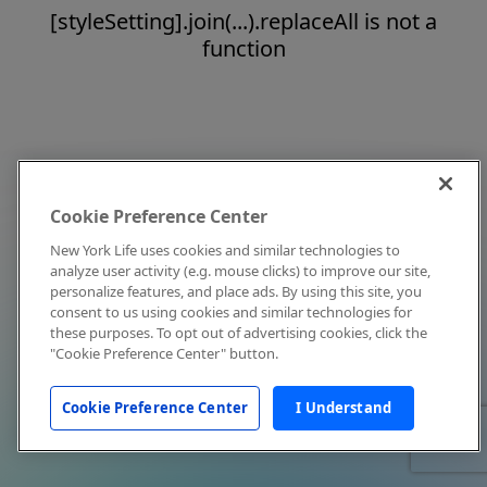
[styleSetting].join(...).replaceAll is not a
function
Cookie Preference Center
New York Life uses cookies and similar technologies to
analyze user activity (e.g. mouse clicks) to improve our site,
personalize features, and place ads. By using this site, you
consent to us using cookies and similar technologies for
these purposes. To opt out of advertising cookies, click the
"Cookie Preference Center" button.
Cookie Preference Center
I Understand